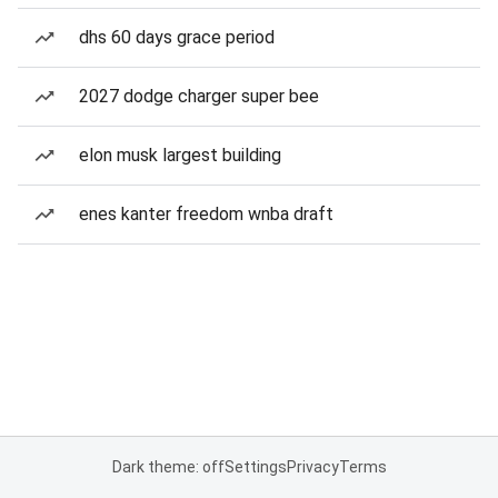
dhs 60 days grace period
2027 dodge charger super bee
elon musk largest building
enes kanter freedom wnba draft
Dark theme: off
Settings
Privacy
Terms