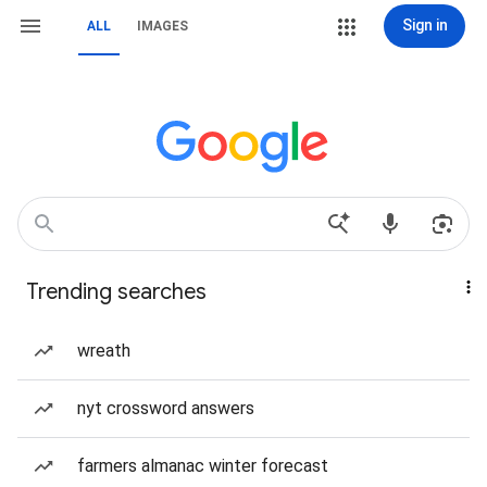
Sign in
ALL
IMAGES
Trending searches
wreath
nyt crossword answers
farmers almanac winter forecast