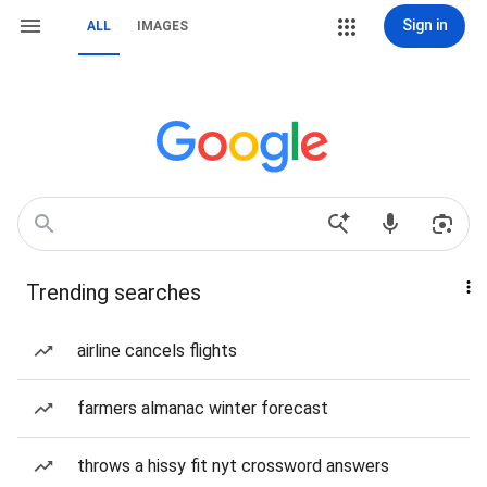
Sign in
ALL
IMAGES
Trending searches
airline cancels flights
farmers almanac winter forecast
throws a hissy fit nyt crossword answers