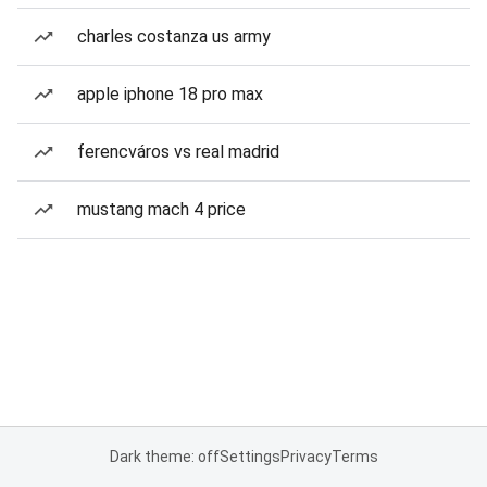
charles costanza us army
apple iphone 18 pro max
ferencváros vs real madrid
mustang mach 4 price
Dark theme: off
Settings
Privacy
Terms