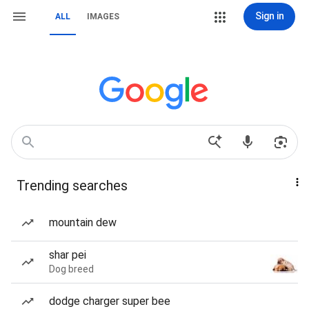
Sign in
ALL
IMAGES
Trending searches
mountain dew
shar pei
Dog breed
dodge charger super bee