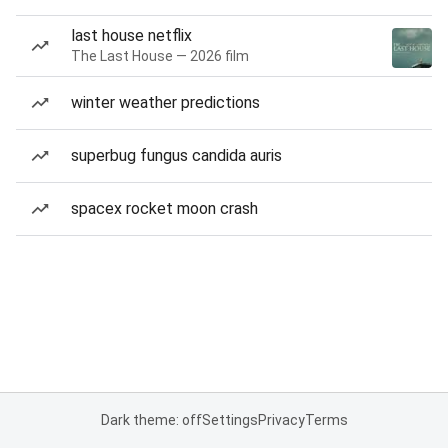
last house netflix
The Last House — 2026 film
winter weather predictions
superbug fungus candida auris
spacex rocket moon crash
Dark theme: off
Settings
Privacy
Terms