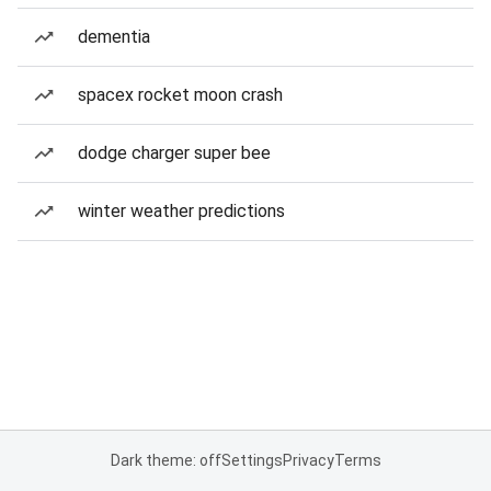
dementia
spacex rocket moon crash
dodge charger super bee
winter weather predictions
Dark theme: off
Settings
Privacy
Terms