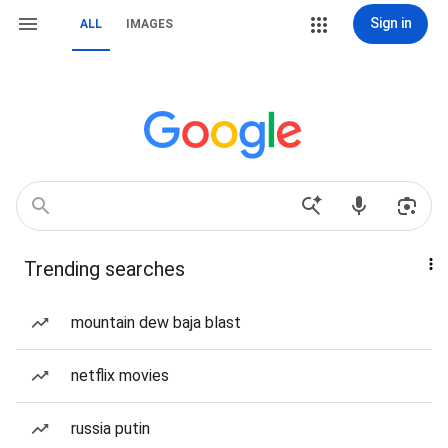
Sign in
ALL
IMAGES
Trending searches
mountain dew baja blast
netflix movies
russia putin