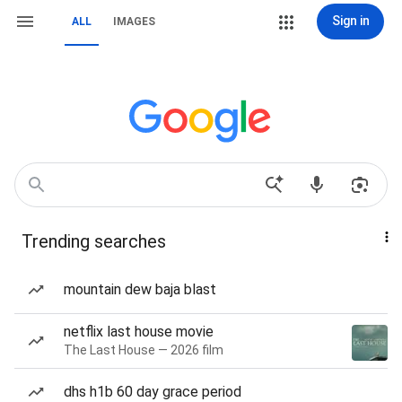
Sign in
ALL
IMAGES
Trending searches
mountain dew baja blast
netflix last house movie
The Last House — 2026 film
dhs h1b 60 day grace period