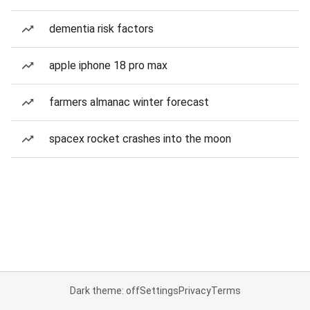
dementia risk factors
apple iphone 18 pro max
farmers almanac winter forecast
spacex rocket crashes into the moon
Dark theme: off
Settings
Privacy
Terms