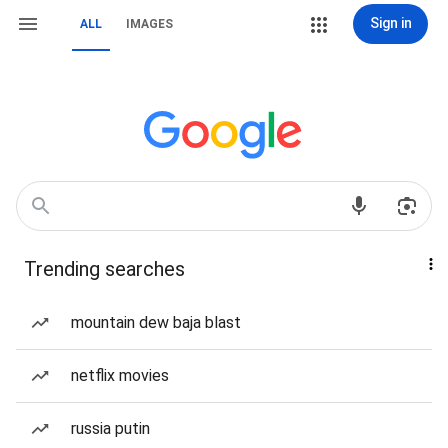
Sign in
ALL
IMAGES
Trending searches
mountain dew baja blast
netflix movies
russia putin