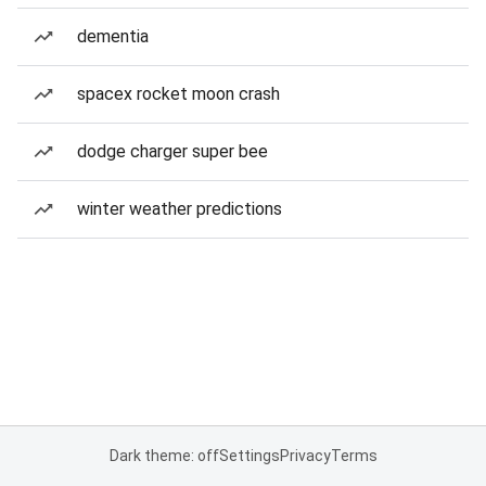
dementia
spacex rocket moon crash
dodge charger super bee
winter weather predictions
Dark theme: off
Settings
Privacy
Terms