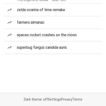
zelda ocarina of time remake
farmers almanac
spacex rocket crashes on the moon
superbug fungus candida auris
Dark theme: off
Settings
Privacy
Terms