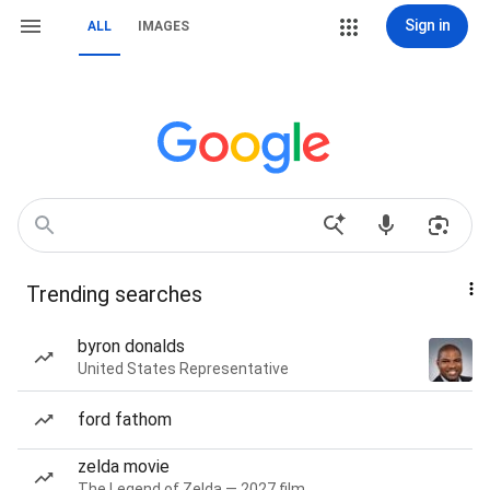
Sign in
ALL
IMAGES
Trending searches
byron donalds
United States Representative
ford fathom
zelda movie
The Legend of Zelda — 2027 film