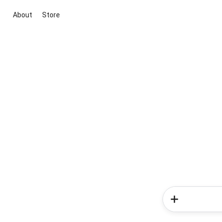
About
Store