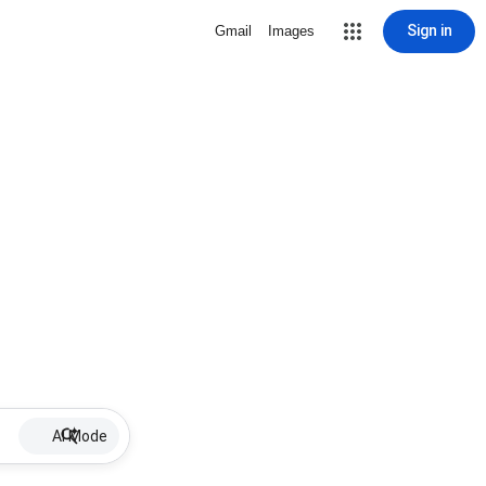
Sign in
Gmail
Images
AI Mode