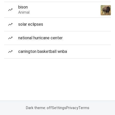
bison
Animal
solar eclipses
national hurricane center
carrington basketball wnba
Dark theme: off
Settings
Privacy
Terms