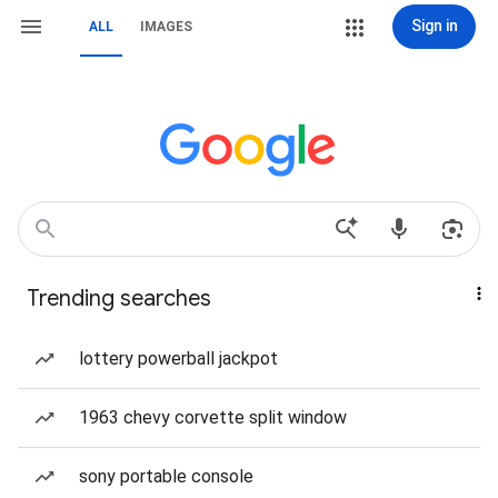
Sign in
ALL
IMAGES
Trending searches
lottery powerball jackpot
1963 chevy corvette split window
sony portable console