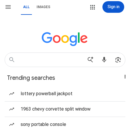
Sign in
ALL
IMAGES
Trending searches
lottery powerball jackpot
1963 chevy corvette split window
sony portable console