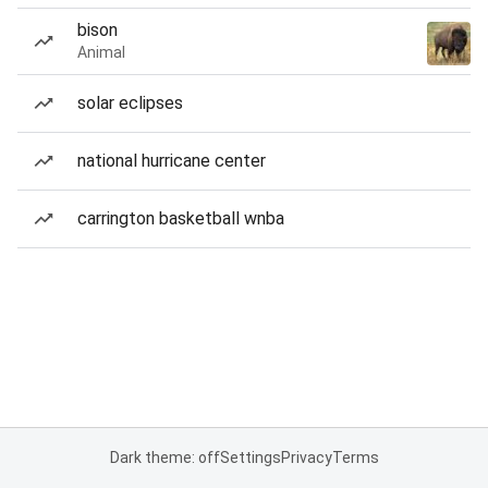
bison
Animal
solar eclipses
national hurricane center
carrington basketball wnba
Dark theme: off
Settings
Privacy
Terms