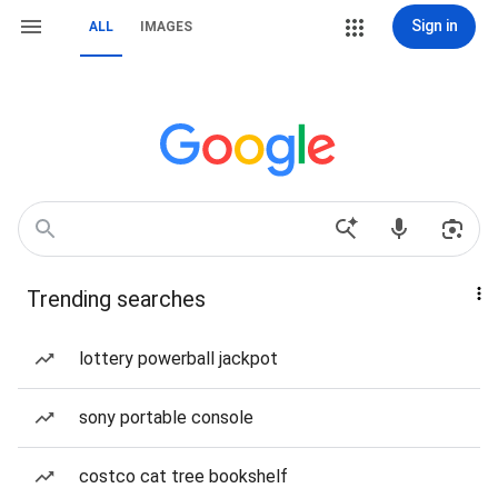
Sign in
ALL
IMAGES
Trending searches
lottery powerball jackpot
sony portable console
costco cat tree bookshelf