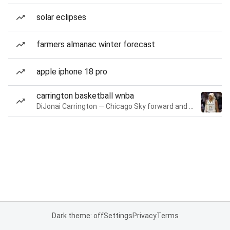
solar eclipses
farmers almanac winter forecast
apple iphone 18 pro
carrington basketball wnba
DiJonai Carrington — Chicago Sky forward and guard
Dark theme: off
Settings
Privacy
Terms