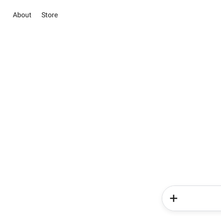
About
Store