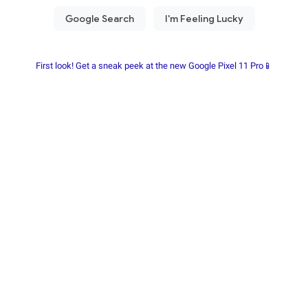
First look! Get a sneak peek at the new Google Pixel 11 Pro📱