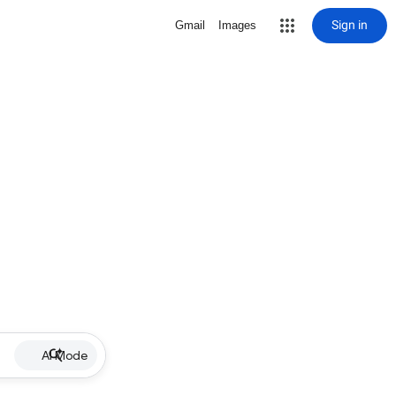
Sign in
Gmail
Images
AI Mode