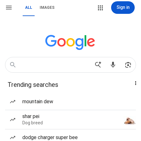
Sign in
ALL
IMAGES
Trending searches
mountain dew
shar pei
Dog breed
dodge charger super bee