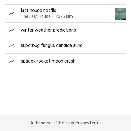
last house netflix
The Last House — 2026 film
winter weather predictions
superbug fungus candida auris
spacex rocket moon crash
Dark theme: off
Settings
Privacy
Terms