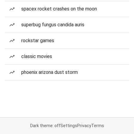
spacex rocket crashes on the moon
superbug fungus candida auris
rockstar games
classic movies
phoenix arizona dust storm
Dark theme: off
Settings
Privacy
Terms