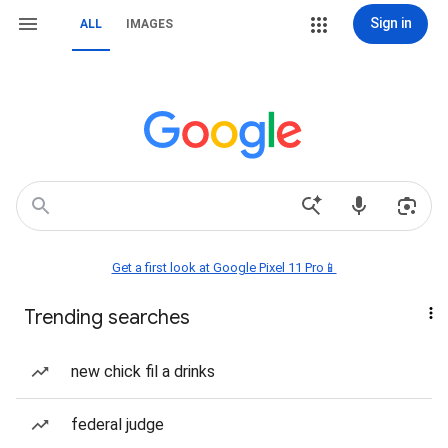
Sign in
ALL
IMAGES
Get a first look at Google Pixel 11 Pro📱
Trending searches
new chick fil a drinks
federal judge