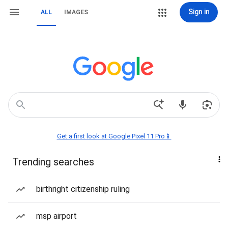
Sign in
ALL
IMAGES
Get a first look at Google Pixel 11 Pro📱
Trending searches
birthright citizenship ruling
msp airport