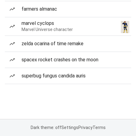
farmers almanac
marvel cyclops
Marvel Universe character
zelda ocarina of time remake
spacex rocket crashes on the moon
superbug fungus candida auris
Dark theme: off
Settings
Privacy
Terms