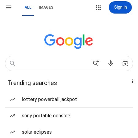
Sign in
ALL
IMAGES
Trending searches
lottery powerball jackpot
sony portable console
solar eclipses