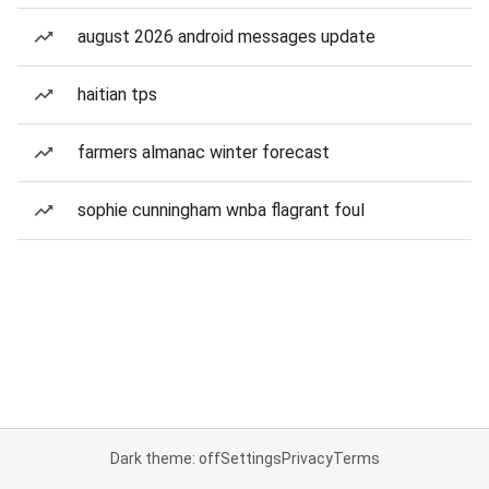
august 2026 android messages update
haitian tps
farmers almanac winter forecast
sophie cunningham wnba flagrant foul
Dark theme: off
Settings
Privacy
Terms