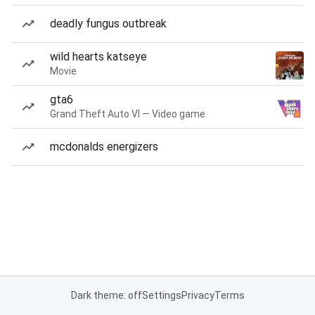
deadly fungus outbreak
wild hearts katseye
Movie
gta6
Grand Theft Auto VI — Video game
mcdonalds energizers
Dark theme: off
Settings
Privacy
Terms