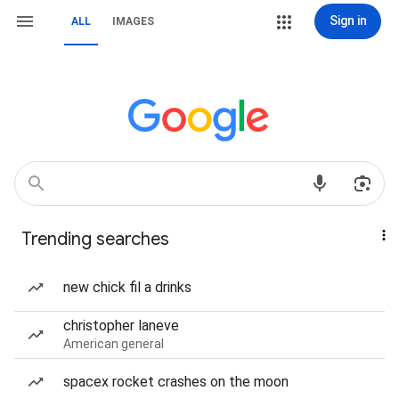
Sign in
ALL
IMAGES
Trending searches
new chick fil a drinks
christopher laneve
American general
spacex rocket crashes on the moon