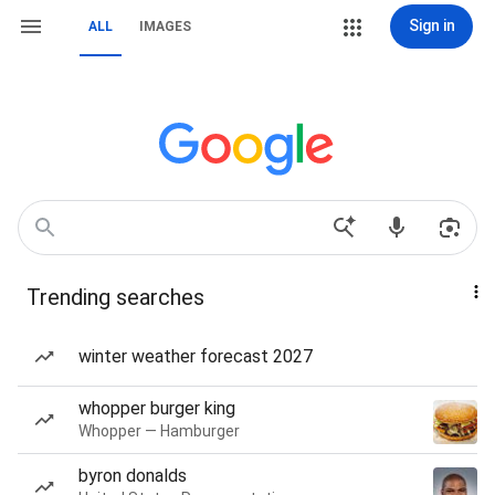
Sign in
ALL
IMAGES
Trending searches
winter weather forecast 2027
whopper burger king
Whopper — Hamburger
byron donalds