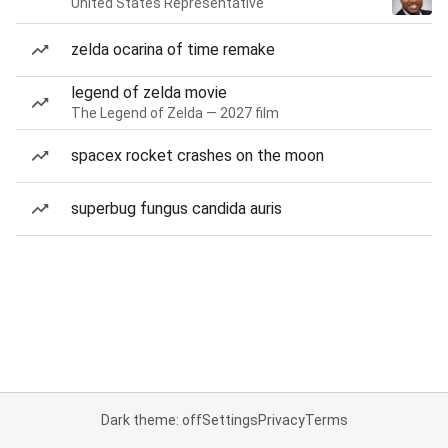
United States Representative
zelda ocarina of time remake
legend of zelda movie
The Legend of Zelda — 2027 film
spacex rocket crashes on the moon
superbug fungus candida auris
Dark theme: off
Settings
Privacy
Terms