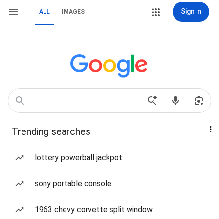
Sign in
ALL
IMAGES
Trending searches
lottery powerball jackpot
sony portable console
1963 chevy corvette split window