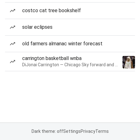
costco cat tree bookshelf
solar eclipses
old farmers almanac winter forecast
carrington basketball wnba
DiJonai Carrington — Chicago Sky forward and guard
Dark theme: off
Settings
Privacy
Terms