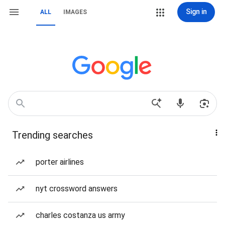
Sign in
ALL
IMAGES
Trending searches
porter airlines
nyt crossword answers
charles costanza us army