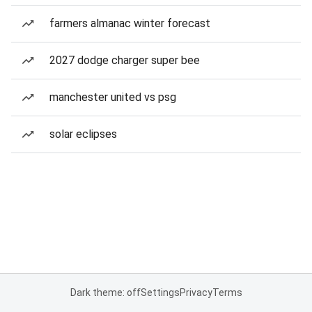
farmers almanac winter forecast
2027 dodge charger super bee
manchester united vs psg
solar eclipses
Dark theme: off
Settings
Privacy
Terms