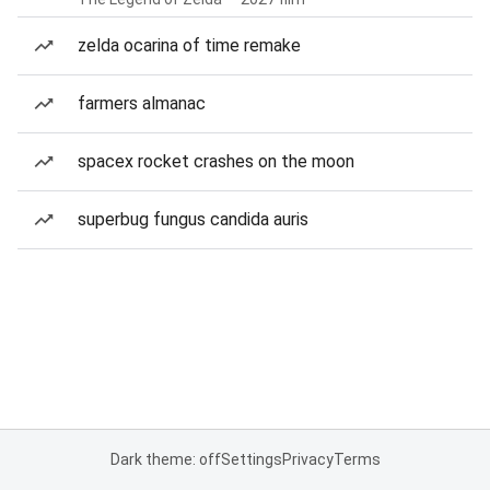
zelda ocarina of time remake
farmers almanac
spacex rocket crashes on the moon
superbug fungus candida auris
Dark theme: off
Settings
Privacy
Terms