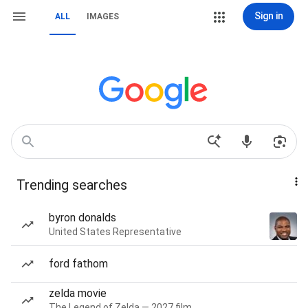
Sign in
ALL
IMAGES
Trending searches
byron donalds
United States Representative
ford fathom
zelda movie
The Legend of Zelda — 2027 film