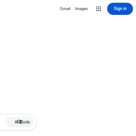
Sign in
Gmail
Images
AI Mode