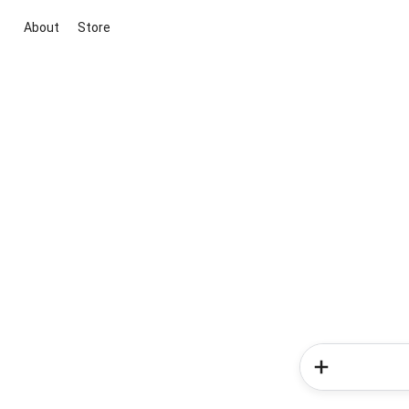
About
Store