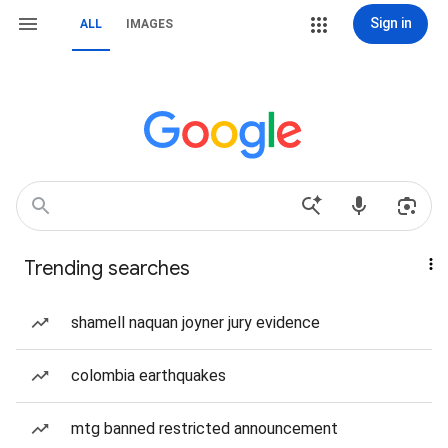
Sign in
ALL
IMAGES
Trending searches
shamell naquan joyner jury evidence
colombia earthquakes
mtg banned restricted announcement