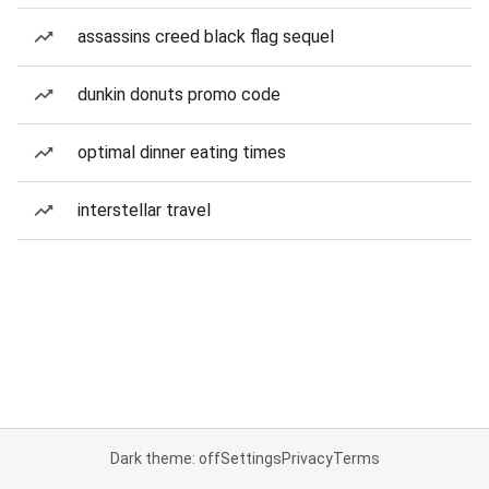
assassins creed black flag sequel
dunkin donuts promo code
optimal dinner eating times
interstellar travel
Dark theme: off
Settings
Privacy
Terms