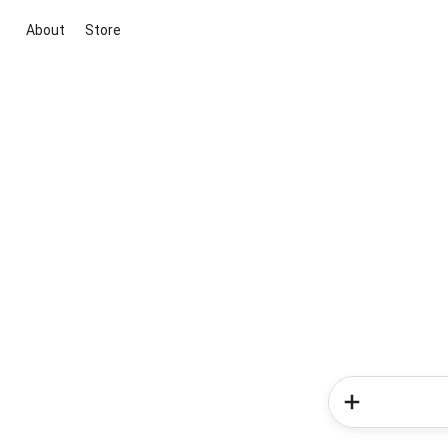
About
Store