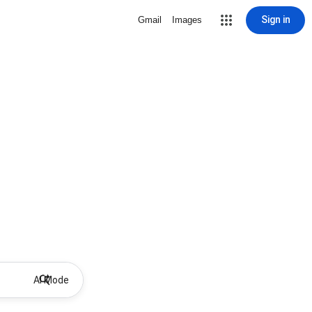
Sign in
Gmail
Images
AI Mode