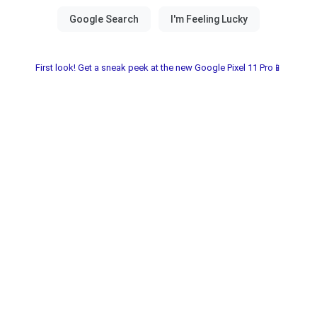
First look! Get a sneak peek at the new Google Pixel 11 Pro📱