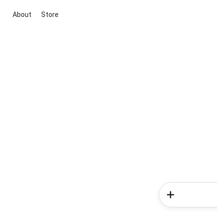
About
Store