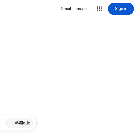
Sign in
Gmail
Images
AI Mode