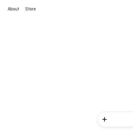
About
Store