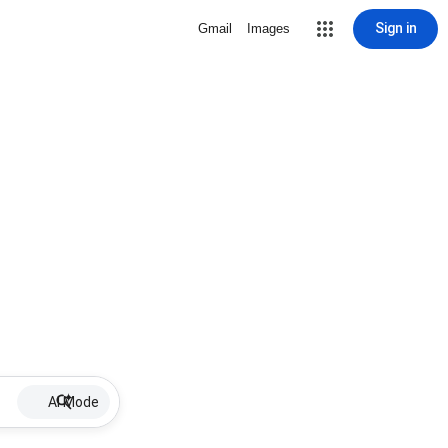
Sign in
Gmail
Images
AI Mode