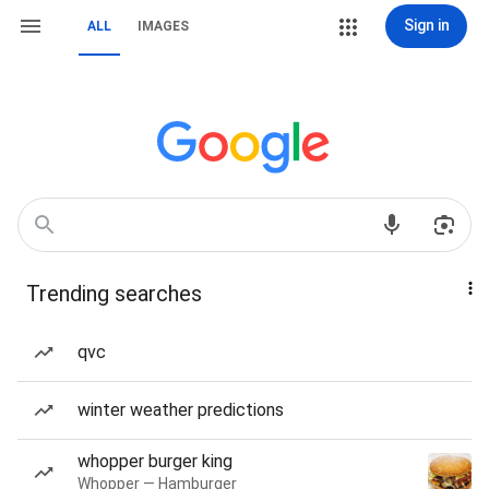
Sign in
ALL
IMAGES
Trending searches
qvc
winter weather predictions
whopper burger king
Whopper — Hamburger