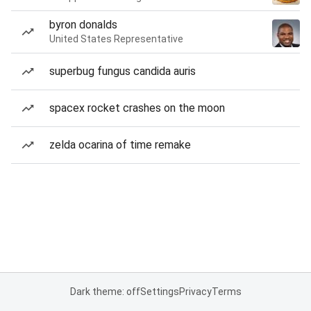
byron donalds
United States Representative
superbug fungus candida auris
spacex rocket crashes on the moon
zelda ocarina of time remake
Dark theme: off
Settings
Privacy
Terms