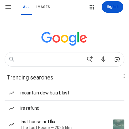
Sign in
ALL
IMAGES
Trending searches
mountain dew baja blast
irs refund
last house netflix
The Last House — 2026 film