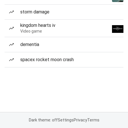
storm damage
kingdom hearts iv
Video game
dementia
spacex rocket moon crash
Dark theme: off
Settings
Privacy
Terms