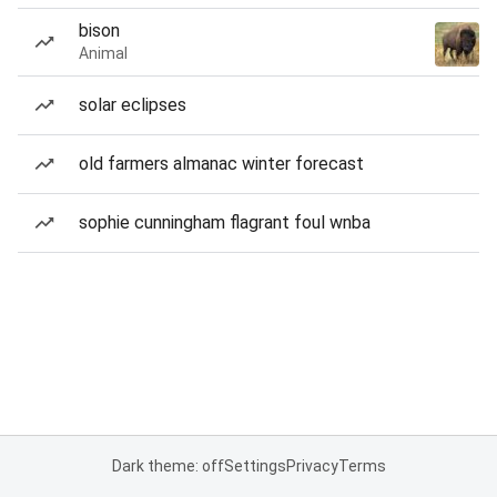
bison
Animal
solar eclipses
old farmers almanac winter forecast
sophie cunningham flagrant foul wnba
Dark theme: off
Settings
Privacy
Terms