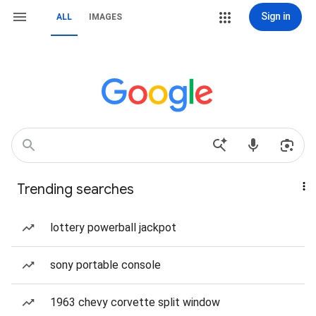
Sign in
ALL
IMAGES
Trending searches
lottery powerball jackpot
sony portable console
1963 chevy corvette split window