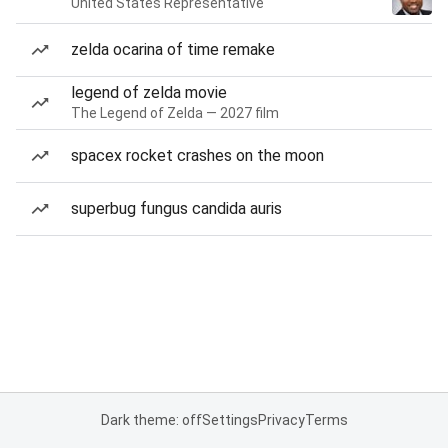
United States Representative
zelda ocarina of time remake
legend of zelda movie
The Legend of Zelda — 2027 film
spacex rocket crashes on the moon
superbug fungus candida auris
Dark theme: off
Settings
Privacy
Terms