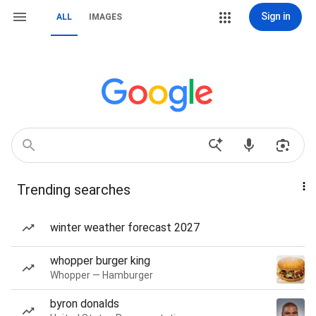
Sign in
ALL
IMAGES
Trending searches
winter weather forecast 2027
whopper burger king
Whopper — Hamburger
byron donalds