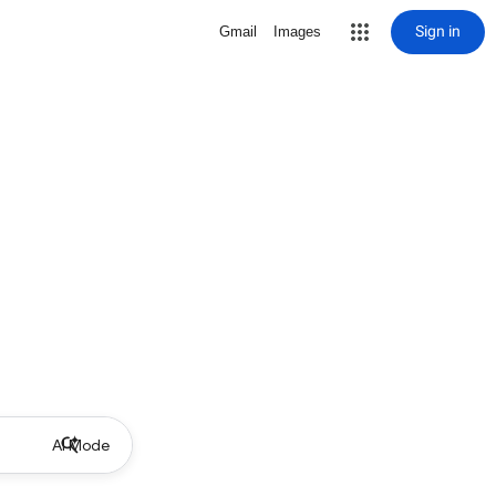
Sign in
Gmail
Images
AI Mode