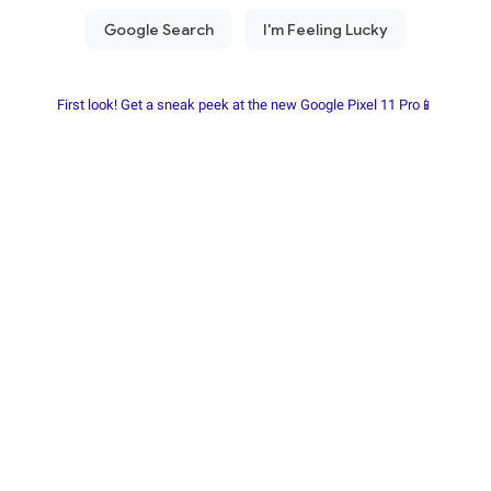
First look! Get a sneak peek at the new Google Pixel 11 Pro📱