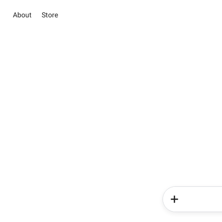
About
Store