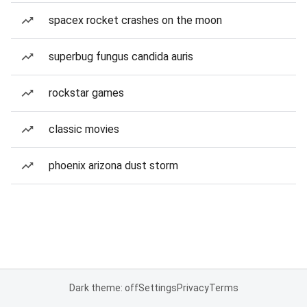
spacex rocket crashes on the moon
superbug fungus candida auris
rockstar games
classic movies
phoenix arizona dust storm
Dark theme: off
Settings
Privacy
Terms