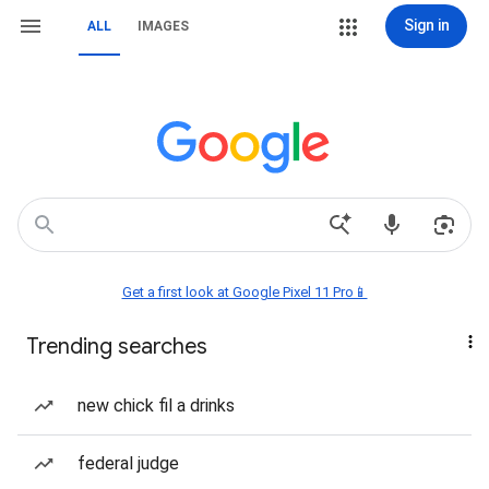
Sign in
ALL
IMAGES
Get a first look at Google Pixel 11 Pro📱
Trending searches
new chick fil a drinks
federal judge