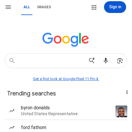
Sign in
ALL
IMAGES
Get a first look at Google Pixel 11 Pro📱
Trending searches
byron donalds
United States Representative
ford fathom