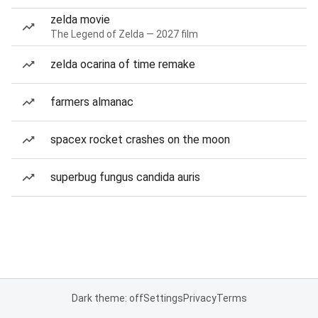
zelda movie
The Legend of Zelda — 2027 film
zelda ocarina of time remake
farmers almanac
spacex rocket crashes on the moon
superbug fungus candida auris
Dark theme: off
Settings
Privacy
Terms