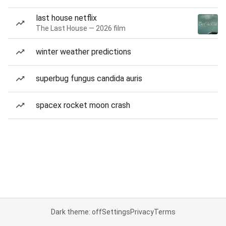
last house netflix
The Last House — 2026 film
winter weather predictions
superbug fungus candida auris
spacex rocket moon crash
Dark theme: off
Settings
Privacy
Terms