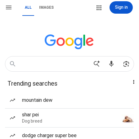
Sign in
ALL
IMAGES
Trending searches
mountain dew
shar pei
Dog breed
dodge charger super bee