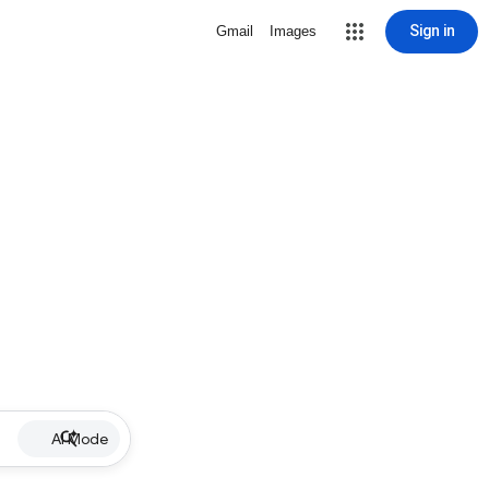
Sign in
Gmail
Images
AI Mode