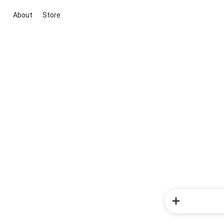
About
Store