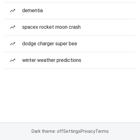
dementia
spacex rocket moon crash
dodge charger super bee
winter weather predictions
Dark theme: off
Settings
Privacy
Terms