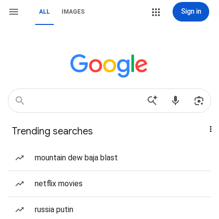
Sign in
ALL
IMAGES
Trending searches
mountain dew baja blast
netflix movies
russia putin