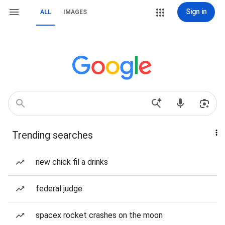
Sign in
ALL
IMAGES
Trending searches
new chick fil a drinks
federal judge
spacex rocket crashes on the moon