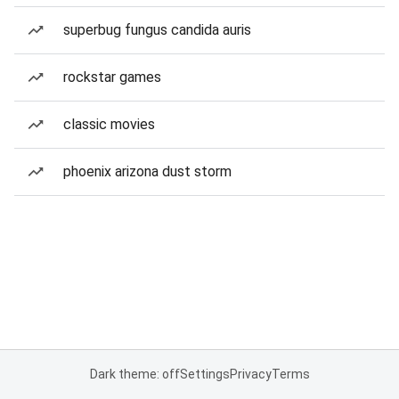
superbug fungus candida auris
rockstar games
classic movies
phoenix arizona dust storm
Dark theme: off
Settings
Privacy
Terms