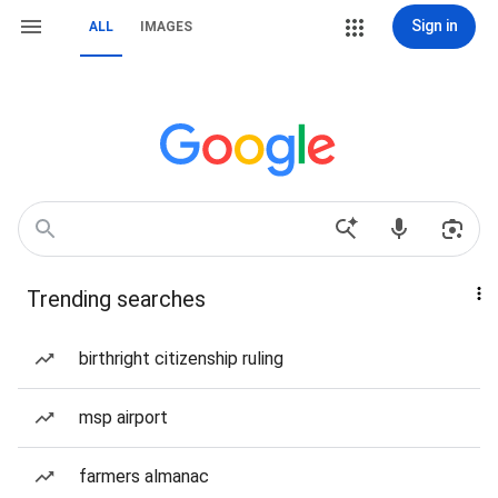
Sign in
ALL
IMAGES
Trending searches
birthright citizenship ruling
msp airport
farmers almanac