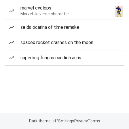
marvel cyclops
Marvel Universe character
zelda ocarina of time remake
spacex rocket crashes on the moon
superbug fungus candida auris
Dark theme: off
Settings
Privacy
Terms