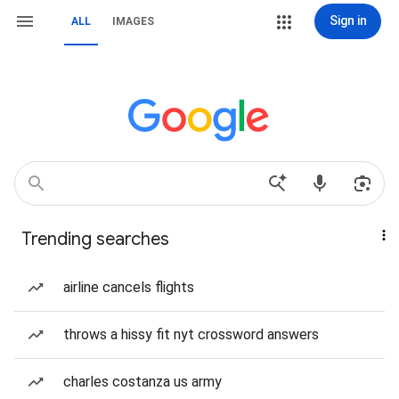
Sign in
ALL
IMAGES
Trending searches
airline cancels flights
throws a hissy fit nyt crossword answers
charles costanza us army