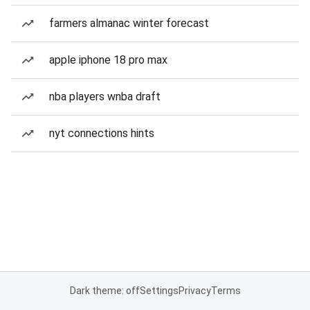
farmers almanac winter forecast
apple iphone 18 pro max
nba players wnba draft
nyt connections hints
Dark theme: off
Settings
Privacy
Terms