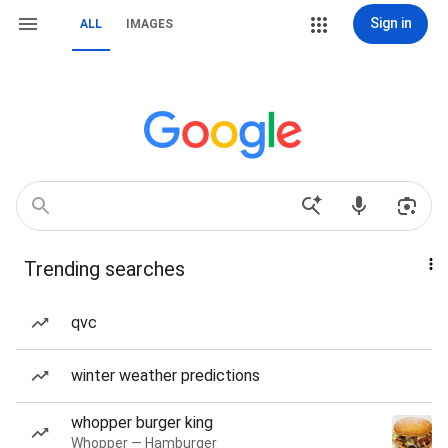
Sign in
ALL
IMAGES
Trending searches
qvc
winter weather predictions
whopper burger king
Whopper — Hamburger