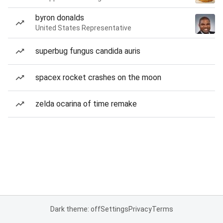
byron donalds
United States Representative
superbug fungus candida auris
spacex rocket crashes on the moon
zelda ocarina of time remake
Dark theme: off
Settings
Privacy
Terms