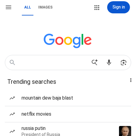
Sign in
ALL
IMAGES
Trending searches
mountain dew baja blast
netflix movies
russia putin
President of Russia