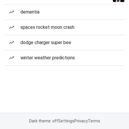
dementia
spacex rocket moon crash
dodge charger super bee
winter weather predictions
Dark theme: off
Settings
Privacy
Terms