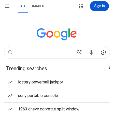
Sign in
ALL
IMAGES
Trending searches
lottery powerball jackpot
sony portable console
1963 chevy corvette split window