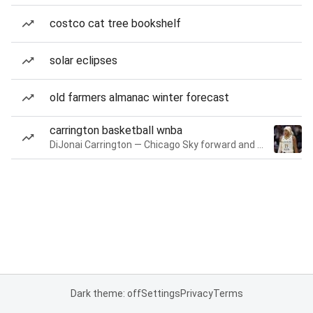
costco cat tree bookshelf
solar eclipses
old farmers almanac winter forecast
carrington basketball wnba
DiJonai Carrington — Chicago Sky forward and guard
Dark theme: off
Settings
Privacy
Terms