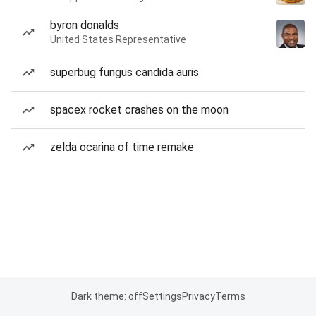
byron donalds
United States Representative
superbug fungus candida auris
spacex rocket crashes on the moon
zelda ocarina of time remake
Dark theme: off
Settings
Privacy
Terms