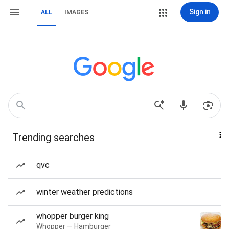
Sign in
ALL
IMAGES
Trending searches
qvc
winter weather predictions
whopper burger king
Whopper — Hamburger