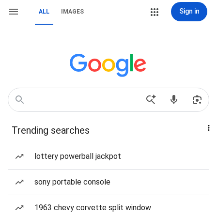
Sign in
ALL
IMAGES
Trending searches
lottery powerball jackpot
sony portable console
1963 chevy corvette split window