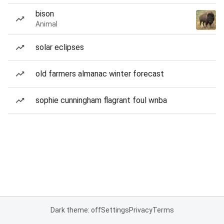
bison
Animal
solar eclipses
old farmers almanac winter forecast
sophie cunningham flagrant foul wnba
Dark theme: off
Settings
Privacy
Terms