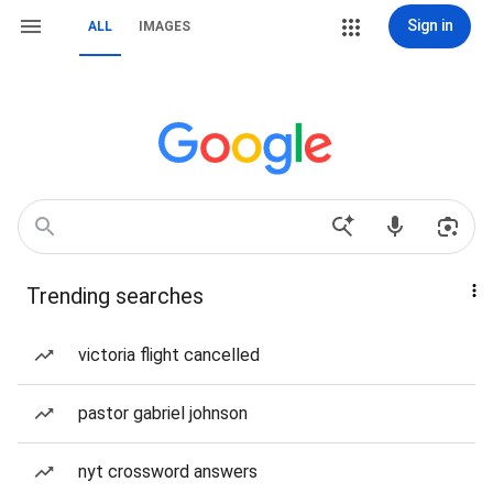
Sign in
ALL
IMAGES
Trending searches
victoria flight cancelled
pastor gabriel johnson
nyt crossword answers