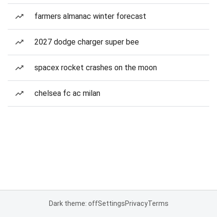
farmers almanac winter forecast
2027 dodge charger super bee
spacex rocket crashes on the moon
chelsea fc ac milan
Dark theme: off
Settings
Privacy
Terms