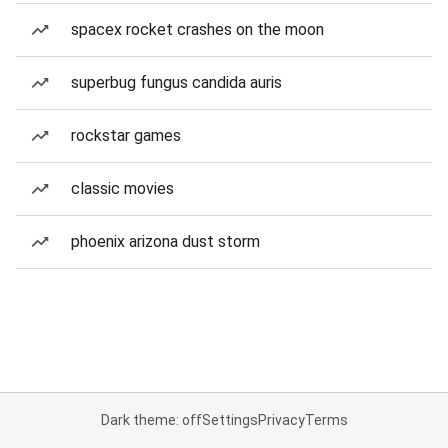
spacex rocket crashes on the moon
superbug fungus candida auris
rockstar games
classic movies
phoenix arizona dust storm
Dark theme: off
Settings
Privacy
Terms