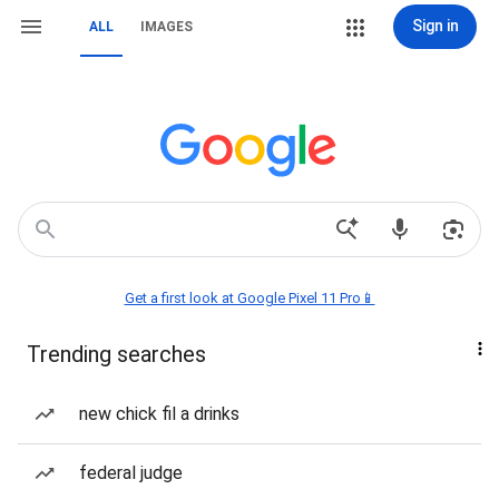
Sign in
ALL
IMAGES
Get a first look at Google Pixel 11 Pro📱
Trending searches
new chick fil a drinks
federal judge