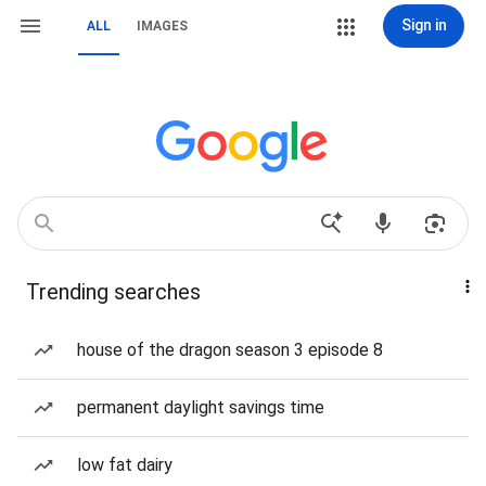
Sign in
ALL
IMAGES
Trending searches
house of the dragon season 3 episode 8
permanent daylight savings time
low fat dairy