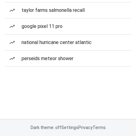
taylor farms salmonella recall
google pixel 11 pro
national hurricane center atlantic
perseids meteor shower
Dark theme: off
Settings
Privacy
Terms