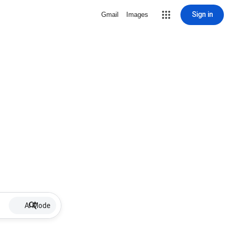
Sign in
Gmail
Images
AI Mode