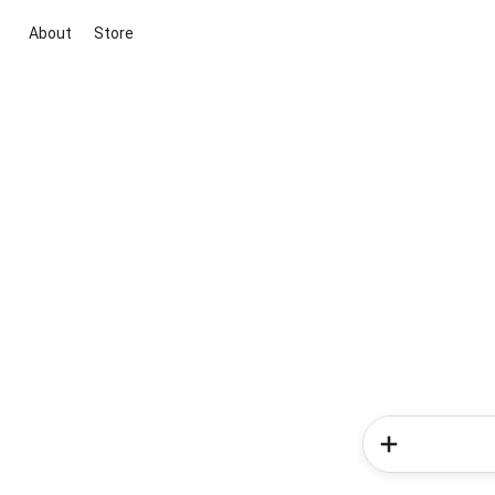
About
Store