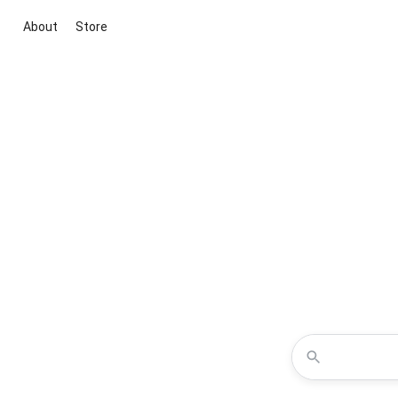
About
Store