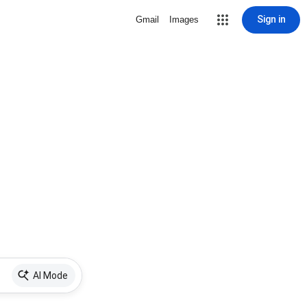
Sign in
Gmail
Images
AI Mode