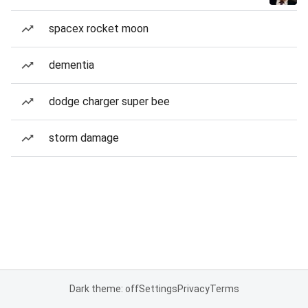
spacex rocket moon
dementia
dodge charger super bee
storm damage
Dark theme: off
Settings
Privacy
Terms