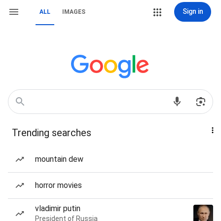
Sign in
ALL
IMAGES
Trending searches
mountain dew
horror movies
vladimir putin
President of Russia